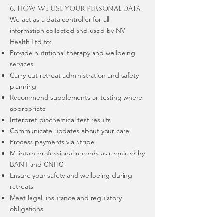
6. How We Use Your Personal Data
We act as a data controller for all
information collected and used by NV
Health Ltd to:
Provide nutritional therapy and wellbeing
services
Carry out retreat administration and safety
planning
Recommend supplements or testing where
appropriate
Interpret biochemical test results
Communicate updates about your care
Process payments via Stripe
Maintain professional records as required by
BANT and CNHC
Ensure your safety and wellbeing during
retreats
Meet legal, insurance and regulatory
obligations