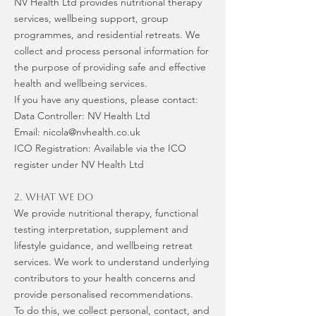
NV Health Ltd provides nutritional therapy
services, wellbeing support, group
programmes, and residential retreats. We
collect and process personal information for
the purpose of providing safe and effective
health and wellbeing services.
If you have any questions, please contact:
Data Controller: NV Health Ltd
Email: nicola@nvhealth.co.uk
ICO Registration: Available via the ICO
register under NV Health Ltd
2. What We Do
We provide nutritional therapy, functional
testing interpretation, supplement and
lifestyle guidance, and wellbeing retreat
services. We work to understand underlying
contributors to your health concerns and
provide personalised recommendations.
To do this, we collect personal, contact, and