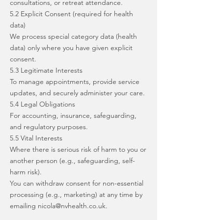
consultations, or retreat attendance.
5.2 Explicit Consent (required for health
data)
We process special category data (health
data) only where you have given explicit
consent.
5.3 Legitimate Interests
To manage appointments, provide service
updates, and securely administer your care.
5.4 Legal Obligations
For accounting, insurance, safeguarding,
and regulatory purposes.
5.5 Vital Interests
Where there is serious risk of harm to you or
another person (e.g., safeguarding, self-
harm risk).
You can withdraw consent for non-essential
processing (e.g., marketing) at any time by
emailing
nicola@nvhealth.co.uk
.