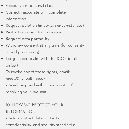
Access your personal data
Correct inaccurate or incomplete
information
Request deletion (in certain circumstances)
Restrict or object to processing
Request data portability
Withdraw consent at any time (for consent-
based processing)
Lodge a complaint with the ICO (details
below)
To invoke any of these rights, email:
nicola@nvhealth.co.uk
We will respond within one month of
receiving your request.
10. How We Protect Your
Information
We follow strict data protection,
confidentiality, and security standards: