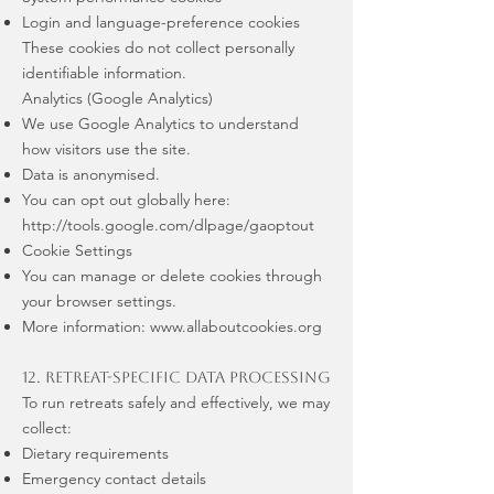
Login and language-preference cookies
These cookies do not collect personally
identifiable information.
Analytics (Google Analytics)
We use Google Analytics to understand
how visitors use the site.
Data is anonymised.
You can opt out globally here:
http://tools.google.com/dlpage/gaoptout
Cookie Settings
You can manage or delete cookies through
your browser settings.
More information:
www.allaboutcookies.org
12. Retreat-Specific Data Processing
To run retreats safely and effectively, we may
collect:
Dietary requirements
Emergency contact details