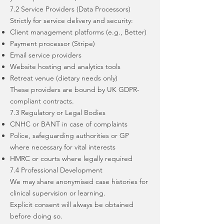
7.2 Service Providers (Data Processors)
Strictly for service delivery and security:
Client management platforms (e.g., Better)
Payment processor (Stripe)
Email service providers
Website hosting and analytics tools
Retreat venue (dietary needs only)
These providers are bound by UK GDPR-
compliant contracts.
7.3 Regulatory or Legal Bodies
CNHC or BANT in case of complaints
Police, safeguarding authorities or GP
where necessary for vital interests
HMRC or courts where legally required
7.4 Professional Development
We may share anonymised case histories for
clinical supervision or learning.
Explicit consent will always be obtained
before doing so.