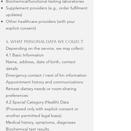
Biochemical/functional testing laboratories
Supplement providers (e.g., order fulfilment
updates)
Other healthcare providers (with your
explicit consent)
4. What Personal Data We Collect
Depending on the service, we may collect:
4.1 Basic Information
Name, address, date of birth, contact
details
Emergency contact / next of kin information
Appointment history and communications
Retreat dietary needs or room-sharing
preferences
4.2 Special Category (Health) Data
(Processed only with explicit consent or
another permitted legal basis)
Medical history, symptoms, diagnoses
Biochemical test results