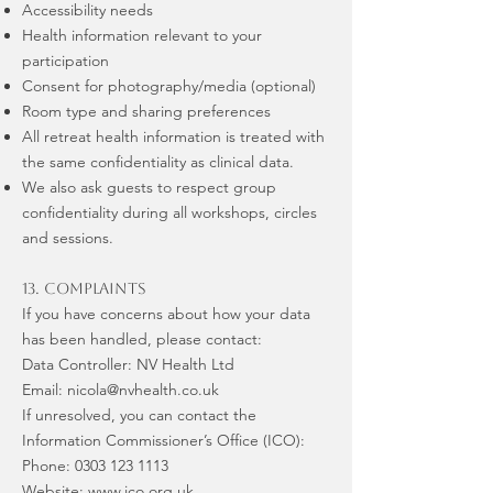
Accessibility needs
Health information relevant to your
participation
Consent for photography/media (optional)
Room type and sharing preferences
All retreat health information is treated with
the same confidentiality as clinical data.
We also ask guests to respect group
confidentiality during all workshops, circles
and sessions.
13. Complaints
If you have concerns about how your data
has been handled, please contact:
Data Controller: NV Health Ltd
Email: nicola@nvhealth.co.uk
If unresolved, you can contact the
Information Commissioner’s Office (ICO):
Phone: 0303 123 1113
Website: www.ico.org.uk