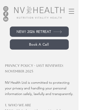
NEW! 2026 RETREAT
Book A Call
Privacy Policy - Last reviewed:
November 2025
NV Health Ltd is committed to protecting
your privacy and handling your personal
information safely, lawfully and transparently.
1. Who We Are