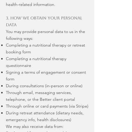
health-related information.
3. How We Obtain Your Personal
Data
You may provide personal data to us in the
following ways:
Completing a nutritional therapy or retreat
booking form
Completing a nutritional therapy
questionnaire
Signing a terms of engagement or consent
form
During consultations (in-person or online)
Through email, messaging services,
telephone, or the Better client portal
Through online or card payments (via Stripe)
During retreat attendance (dietary needs,
emergency info, health disclosures)
We may also receive data from: