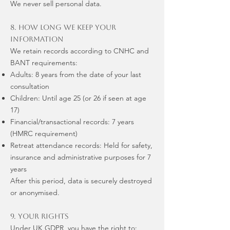
We never sell personal data.
8. How Long We Keep Your
Information
We retain records according to CNHC and
BANT requirements:
Adults: 8 years from the date of your last
consultation
Children: Until age 25 (or 26 if seen at age
17)
Financial/transactional records: 7 years
(HMRC requirement)
Retreat attendance records: Held for safety,
insurance and administrative purposes for 7
years
After this period, data is securely destroyed
or anonymised.
9. Your Rights
Under UK GDPR, you have the right to: