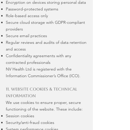
Encryption on devices storing personal data
Password-protected systems
Role-based access only
Secure cloud storage with GDPR-compliant
providers
Secure email practices
Regular reviews and audits of data retention
and access
Confidentiality agreements with any
contracted professionals
NV Health Ltd is registered with the
Information Commissioner’s Office (ICO).
11. Website Cookies & Technical
Information
We use cookies to ensure proper, secure
functioning of the website. These include:
Session cookies
Security/anti-fraud cookies
System performance cookies