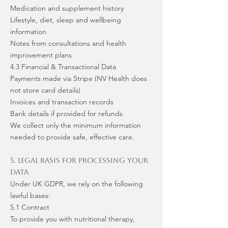
Medication and supplement history
Lifestyle, diet, sleep and wellbeing
information
Notes from consultations and health
improvement plans
4.3 Financial & Transactional Data
Payments made via Stripe (NV Health does
not store card details)
Invoices and transaction records
Bank details if provided for refunds
We collect only the minimum information
needed to provide safe, effective care.
5. Legal Basis for Processing Your
Data
Under UK GDPR, we rely on the following
lawful bases:
5.1 Contract
To provide you with nutritional therapy,