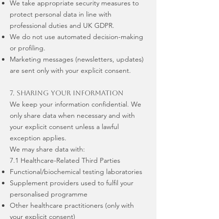
We take appropriate security measures to
protect personal data in line with
professional duties and UK GDPR.
We do not use automated decision-making
or profiling.
Marketing messages (newsletters, updates)
are sent only with your explicit consent.
7. Sharing Your Information
We keep your information confidential. We
only share data when necessary and with
your explicit consent unless a lawful
exception applies.
We may share data with:
7.1 Healthcare-Related Third Parties
Functional/biochemical testing laboratories
Supplement providers used to fulfil your
personalised programme
Other healthcare practitioners (only with
your explicit consent)