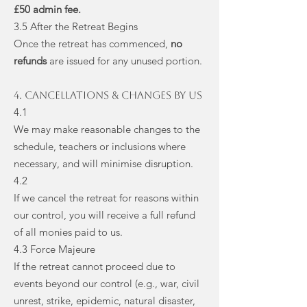
£50 admin fee.
3.5 After the Retreat Begins
Once the retreat has commenced,
no
refunds
are issued for any unused portion.
4. Cancellations & Changes by Us
4.1
We may make reasonable changes to the
schedule, teachers or inclusions where
necessary, and will minimise disruption.
4.2
If we cancel the retreat for reasons within
our control, you will receive a full refund
of all monies paid to us.
4.3 Force Majeure
If the retreat cannot proceed due to
events beyond our control (e.g., war, civil
unrest, strike, epidemic, natural disaster,