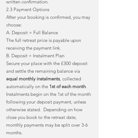
written confirmation.
2.3 Payment Options
After your booking is confirmed, you may
choose:
A. Deposit + Full Balance
The full retreat price is payable upon
receiving the payment link.
B. Deposit + Instalment Plan
Secure your place with the £300 deposit
and settle the remaining balance via
equal monthly instalments
, collected
automatically on the
1st of each month
.
Instalments begin on the 1st of the month
following your deposit payment, unless
otherwise stated. Depending on how
close you book to the retreat date,
monthly payments may be split over 3-6
months.