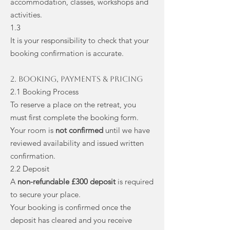
accommodation, classes, workshops and
activities.
1.3
It is your responsibility to check that your
booking confirmation is accurate.
2. Booking, Payments & Pricing
2.1 Booking Process
To reserve a place on the retreat, you
must first complete the booking form.
Your room is
not confirmed
until we have
reviewed availability and issued written
confirmation.
2.2 Deposit
A
non-refundable £300 deposit
is required
to secure your place.
Your booking is confirmed once the
deposit has cleared and you receive