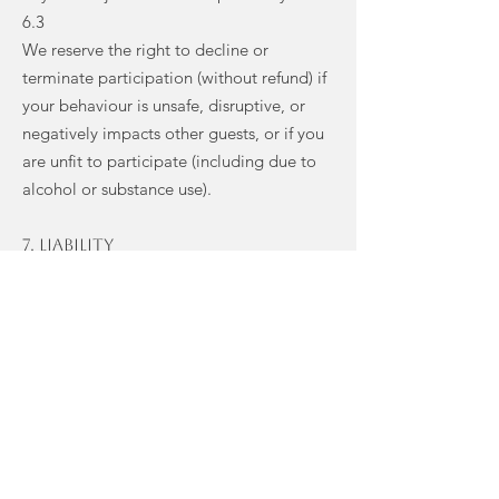
6.3
We reserve the right to decline or
terminate participation (without refund) if
your behaviour is unsafe, disruptive, or
negatively impacts other guests, or if you
are unfit to participate (including due to
alcohol or substance use).
7. Liability
7.1
You participate in all activities and use the
venue/facilities at your own risk.
7.2
To the fullest extent permitted by law, we
and our teachers are not liable for any
loss, damage or injury to you or your
property arising from your attendance,
except where caused by our negligence.