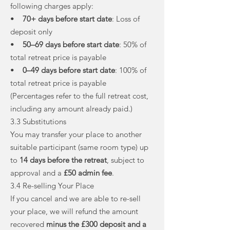
following charges apply:
•
70+ days before start date
: Loss of
deposit only
•
50–69 days before start date
: 50% of
total retreat price is payable
•
0–49 days before start date
: 100% of
total retreat price is payable
(Percentages refer to the full retreat cost,
including any amount already paid.)
3.3 Substitutions
You may transfer your place to another
suitable participant (same room type) up
to
14 days before the retreat
, subject to
approval and a
£50 admin fee
.
3.4 Re-selling Your Place
If you cancel and we are able to re-sell
your place, we will refund the amount
recovered
minus the £300 deposit and a