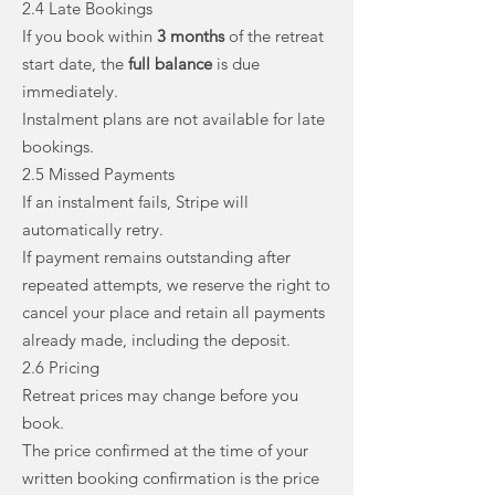
2.4 Late Bookings
If you book within
3 months
of the retreat
start date, the
full balance
is due
immediately.
Instalment plans are not available for late
bookings.
2.5 Missed Payments
If an instalment fails, Stripe will
automatically retry.
If payment remains outstanding after
repeated attempts, we reserve the right to
cancel your place and retain all payments
already made, including the deposit.
2.6 Pricing
Retreat prices may change before you
book.
The price confirmed at the time of your
written booking confirmation is the price