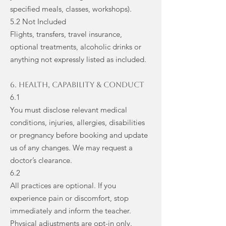
specified meals, classes, workshops).
5.2 Not Included
Flights, transfers, travel insurance,
optional treatments, alcoholic drinks or
anything not expressly listed as included.
6. Health, Capability & Conduct
6.1
You must disclose relevant medical
conditions, injuries, allergies, disabilities
or pregnancy before booking and update
us of any changes. We may request a
doctor’s clearance.
6.2
All practices are optional. If you
experience pain or discomfort, stop
immediately and inform the teacher.
Physical adjustments are opt-in only.