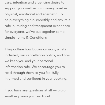
care, intention and a genuine desire to
support your wellbeing on every level —
physical, emotional and energetic. To
help everything run smoothly and ensure a
safe, nurturing and transparent experience
for everyone, we’ve put together some
simple Terms & Conditions.
They outline how bookings work, what’s
included, our cancellation policy, and how
we keep you and your personal
information safe. We encourage you to
read through them so you feel fully
informed and confident in your booking.
If you have any questions at all — big or
small — please just reach out.