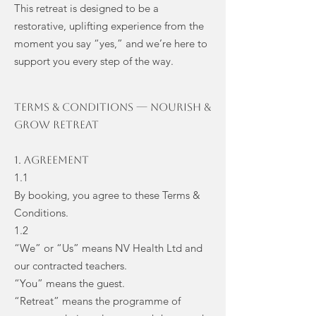
This retreat is designed to be a
restorative, uplifting experience from the
moment you say “yes,” and we’re here to
support you every step of the way.
TERMS & CONDITIONS — Nourish &
Grow Retreat
1. Agreement
1.1
By booking, you agree to these Terms &
Conditions.
1.2
“We” or “Us” means NV Health Ltd and
our contracted teachers.
“You” means the guest.
“Retreat” means the programme of