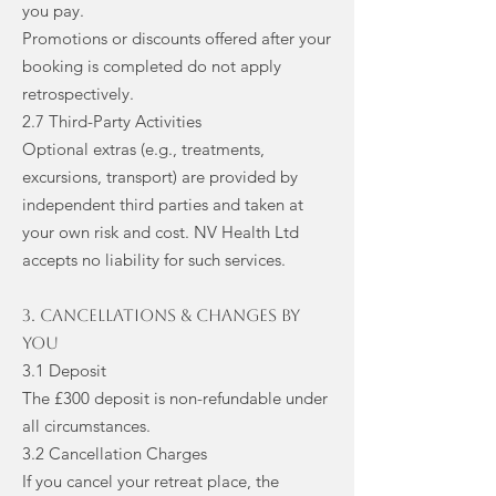
you pay.
Promotions or discounts offered after your
booking is completed do not apply
retrospectively.
2.7 Third-Party Activities
Optional extras (e.g., treatments,
excursions, transport) are provided by
independent third parties and taken at
your own risk and cost. NV Health Ltd
accepts no liability for such services.
3. Cancellations & Changes by
You
3.1 Deposit
The £300 deposit is non-refundable under
all circumstances.
3.2 Cancellation Charges
If you cancel your retreat place, the