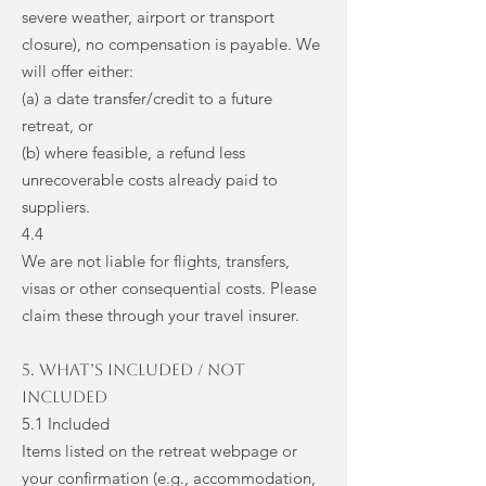
severe weather, airport or transport
closure), no compensation is payable. We
will offer either:
(a) a date transfer/credit to a future
retreat, or
(b) where feasible, a refund less
unrecoverable costs already paid to
suppliers.
4.4
We are not liable for flights, transfers,
visas or other consequential costs. Please
claim these through your travel insurer.
5. What’s Included / Not
Included
5.1 Included
Items listed on the retreat webpage or
your confirmation (e.g., accommodation,