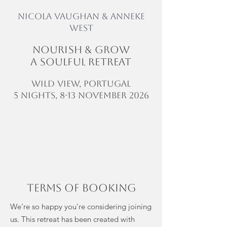
NICOLA VAUGHAN & Anneke
West
Nourish & GROW
A soulful Retreat
WILD VIEW, Portugal
5 NIGHTS, 8-13 NOVEMBER 2026
Terms of booking
We’re so happy you’re considering joining
us. This retreat has been created with